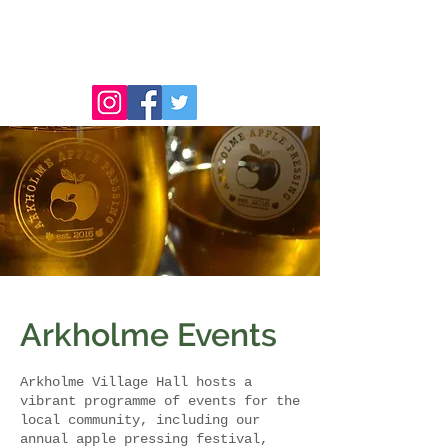
Arkholme Events
Arkholme Village Hall hosts a
vibrant programme of events for the
local community, including our
annual apple pressing festival,