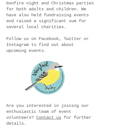
bonfire night and Christmas parties
for both adults and children. We
have also held fundraising events
and raised a significant sum for
several local charities.
Follow us on Facebook, Twitter or
Instagram to find out about
upcoming events.
Are you interested in joining our
enthusiastic team of event
volunteers?
Contact us
for further
details.