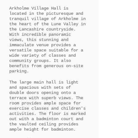
Arkholme Village Hall is
located in the picturesque and
tranquil village of Arkholme in
the heart of the Lune Valley in
the Lancashire countryside.
With incredible panoramic
views, this stunning and
immaculate venue provides a
versatile space suitable for a
wide variety of classes and
community groups. It also
benefits from generous on-site
parking.
The large main hall is light
and spacious with sets of
double doors opening onto a
terrace with superb views. The
room provides ample space for
exercise classes and children's
activities. The floor is marked
out with a badminton court and
the vaulted ceiling provides
ample height for badminton.