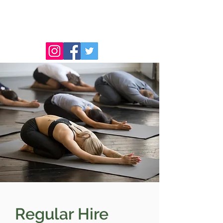
Regular Hire