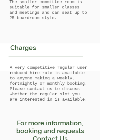
The smaller committee room is
suitable for smaller classes
and meetings and can seat up to
25 boardroom style.
Charges
A very competitive regular user
reduced hire rate is available
to anyone making a weekly,
fortnightly or monthly booking.
Please contact us to discuss
whether the regular slot you
are interested in is available.
For more information,
booking and requests
Contact Us