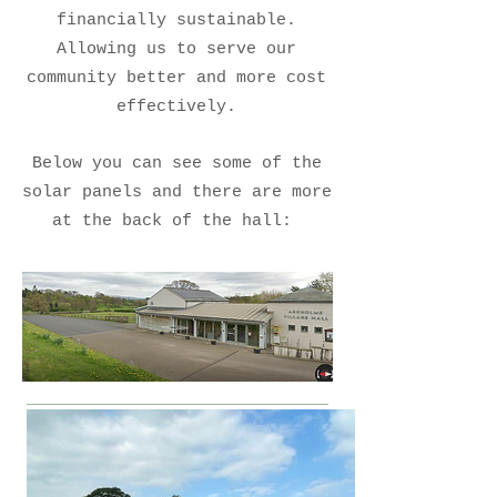
financially sustainable.
Allowing us to serve our
community better and more cost
effectively.
Below you can see some of the
solar panels and there are more
at the back of the hall: