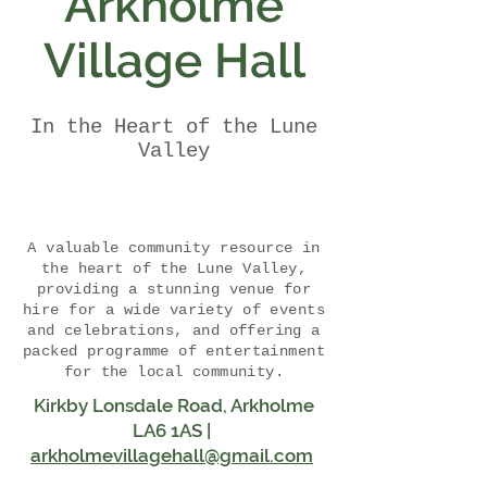
Arkholme
Village Hall
In the Heart of the Lune
Valley
A valuable community resource in
the heart of the Lune Valley,
providing a stunning venue for
hire for a wide variety of events
and celebrations, and offering a
packed programme of entertainment
for the local community.
Kirkby Lonsdale Road, Arkholme
LA6 1AS |
arkholmevillagehall@gmail.com