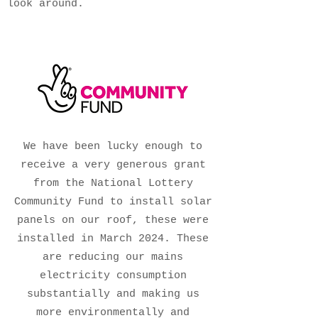
look around.
We have been lucky enough to
receive a very generous grant
from the National Lottery
Community Fund to install solar
panels on our roof, these were
installed in March 2024. These
are reducing our mains
electricity consumption
substantially and making us
more environmentally and