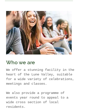
Who we are
We offer a stunning facility in the
heart of the Lune Valley, suitable
for a wide variety of celebrations,
meetings and classes.
We also provide a programme of
events year round to appeal to a
wide cross section of local
residents.