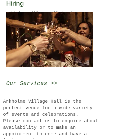
Hiring
Arkholme Village Hall is the
perfect venue for a wide variety of
events and celebrations.
Please contact us to enquire about
availability or to make an
appointment to come and have a look
around.
Our Services >>
Arkholme Village Hall is the
perfect venue for a wide variety
of events and celebrations.
Please contact us to enquire about
availability or to make an
appointment to come and have a