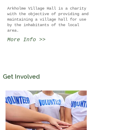
Arkholme Village Hall is a charity
with the objective of providing and
maintaining a village hall for use
by the inhabitants of the local
area.
More Info >>
Get Involved