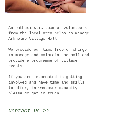
An enthusiastic team of volunteers
from the local area helps to manage
Arkholme Village Hall.
We provide our time free of charge
to manage and maintain the hall and
provide a programme of village
events.
If you are interested in getting
involved and have time and skills
to offer, in whatever capacity
please do get in touch
Contact Us >>